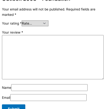
Your email address will not be published.
Required fields are
marked
*
Your rating
*
Your review
*
Name
Email