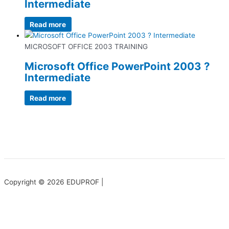
Intermediate
Read more
MICROSOFT OFFICE 2003 TRAINING
Microsoft Office PowerPoint 2003 ?
Intermediate
Read more
Copyright © 2026 EDUPROF |