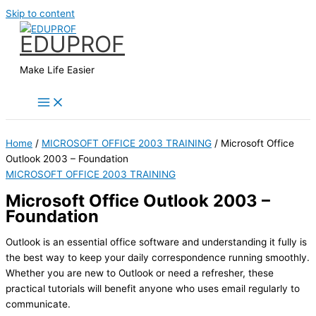
Skip to content
EDUPROF
Make Life Easier
Home
/
MICROSOFT OFFICE 2003 TRAINING
/ Microsoft Office
Outlook 2003 – Foundation
MICROSOFT OFFICE 2003 TRAINING
Microsoft Office Outlook 2003 –
Foundation
Outlook is an essential office software and understanding it fully is
the best way to keep your daily correspondence running smoothly.
Whether you are new to Outlook or need a refresher, these
practical tutorials will benefit anyone who uses email regularly to
communicate.