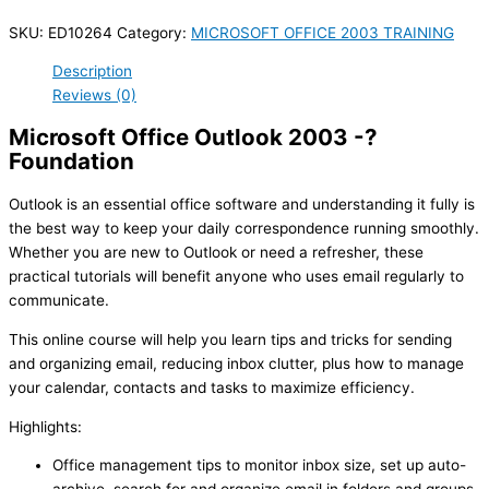
SKU:
ED10264
Category:
MICROSOFT OFFICE 2003 TRAINING
Description
Reviews (0)
Microsoft Office Outlook 2003 -?
Foundation
Outlook is an essential office software and understanding it fully is
the best way to keep your daily correspondence running smoothly.
Whether you are new to Outlook or need a refresher, these
practical tutorials will benefit anyone who uses email regularly to
communicate.
This online course will help you learn tips and tricks for sending
and organizing email, reducing inbox clutter, plus how to manage
your calendar, contacts and tasks to maximize efficiency.
Highlights:
Office management tips to monitor inbox size, set up auto-