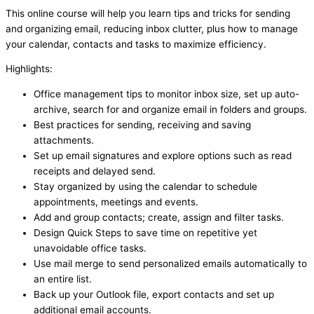
This online course will help you learn tips and tricks for sending
and organizing email, reducing inbox clutter, plus how to manage
your calendar, contacts and tasks to maximize efficiency.
Highlights:
Office management tips to monitor inbox size, set up auto-
archive, search for and organize email in folders and groups.
Best practices for sending, receiving and saving
attachments.
Set up email signatures and explore options such as read
receipts and delayed send.
Stay organized by using the calendar to schedule
appointments, meetings and events.
Add and group contacts; create, assign and filter tasks.
Design Quick Steps to save time on repetitive yet
unavoidable office tasks.
Use mail merge to send personalized emails automatically to
an entire list.
Back up your Outlook file, export contacts and set up
additional email accounts.