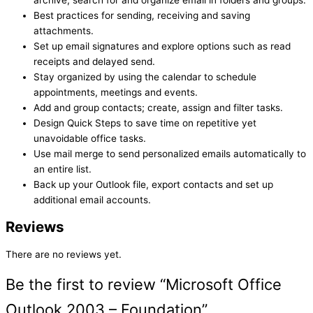
archive, search for and organize email in folders and groups.
Best practices for sending, receiving and saving
attachments.
Set up email signatures and explore options such as read
receipts and delayed send.
Stay organized by using the calendar to schedule
appointments, meetings and events.
Add and group contacts; create, assign and filter tasks.
Design Quick Steps to save time on repetitive yet
unavoidable office tasks.
Use mail merge to send personalized emails automatically to
an entire list.
Back up your Outlook file, export contacts and set up
additional email accounts.
Reviews
There are no reviews yet.
Be the first to review “Microsoft Office
Outlook 2003 – Foundation”