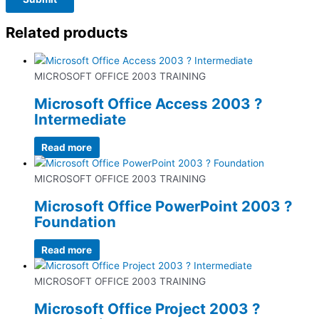
Related products
MICROSOFT OFFICE 2003 TRAINING
Microsoft Office Access 2003 ?
Intermediate
Read more
MICROSOFT OFFICE 2003 TRAINING
Microsoft Office PowerPoint 2003 ?
Foundation
Read more
MICROSOFT OFFICE 2003 TRAINING
Microsoft Office Project 2003 ?