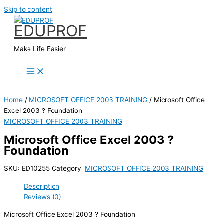
Skip to content
EDUPROF
Make Life Easier
Home
/
MICROSOFT OFFICE 2003 TRAINING
/ Microsoft Office
Excel 2003 ? Foundation
MICROSOFT OFFICE 2003 TRAINING
Microsoft Office Excel 2003 ?
Foundation
SKU:
ED10255
Category:
MICROSOFT OFFICE 2003 TRAINING
Description
Reviews (0)
Microsoft Office Excel 2003 ? Foundation