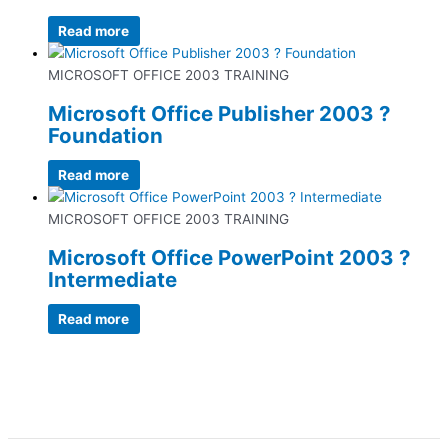
Read more
MICROSOFT OFFICE 2003 TRAINING
Microsoft Office Publisher 2003 ?
Foundation
Read more
MICROSOFT OFFICE 2003 TRAINING
Microsoft Office PowerPoint 2003 ?
Intermediate
Read more