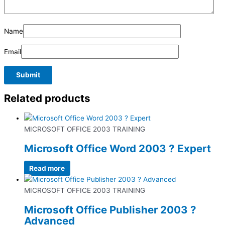
Name
Email
Related products
MICROSOFT OFFICE 2003 TRAINING
Microsoft Office Word 2003 ? Expert
Read more
MICROSOFT OFFICE 2003 TRAINING
Microsoft Office Publisher 2003 ?
Advanced