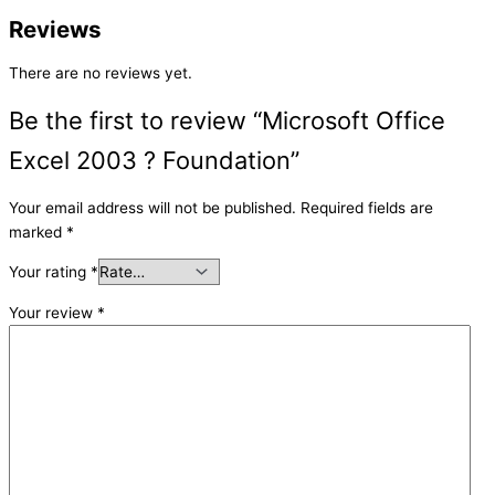
Reviews
There are no reviews yet.
Be the first to review “Microsoft Office
Excel 2003 ? Foundation”
Your email address will not be published.
Required fields are
marked
*
Your rating
*
Your review
*