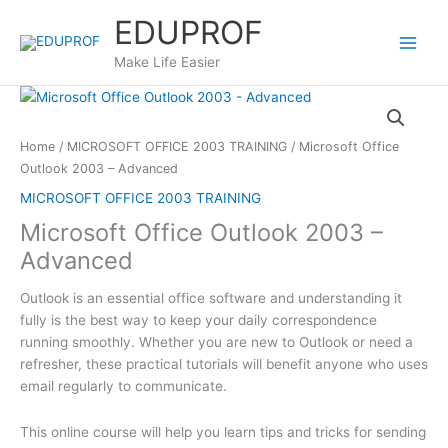
Skip
EDUPROF
to
content
Make Life Easier
Home
/
MICROSOFT OFFICE 2003 TRAINING
/ Microsoft Office
Outlook 2003 – Advanced
MICROSOFT OFFICE 2003 TRAINING
Microsoft Office Outlook 2003 –
Advanced
Outlook is an essential office software and understanding it
fully is the best way to keep your daily correspondence
running smoothly. Whether you are new to Outlook or need a
refresher, these practical tutorials will benefit anyone who uses
email regularly to communicate.
This online course will help you learn tips and tricks for sending