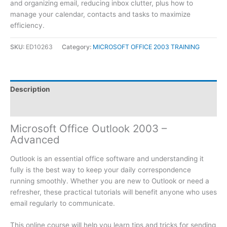
and organizing email, reducing inbox clutter, plus how to
manage your calendar, contacts and tasks to maximize
efficiency.
SKU:
ED10263
Category:
MICROSOFT OFFICE 2003 TRAINING
Description
Reviews (0)
Microsoft Office Outlook 2003 –
Advanced
Outlook is an essential office software and understanding it
fully is the best way to keep your daily correspondence
running smoothly. Whether you are new to Outlook or need a
refresher, these practical tutorials will benefit anyone who uses
email regularly to communicate.
This online course will help you learn tips and tricks for sending