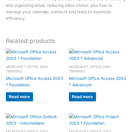
and organizing email, reducing inbox clutter, plus how to
manage your calendar, contacts and tasks to maximize
efficiency.
Related products
MICROSOFT OFFICE 2003
MICROSOFT OFFICE 2003
TRAINING
TRAINING
Microsoft Office Access 2003
Microsoft Office Access 2003
? Foundation
? Advanced
Read more
Read more
MICROSOFT OFFICE 2003
MICROSOFT OFFICE 2003