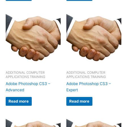
ADDITIONAL COMPUTER
ADDITIONAL COMPUTER
APPLICATIONS TRAINING
APPLICATIONS TRAINING
Adobe Photoshop CS3 –
Adobe Photoshop CS3 –
Advanced
Expert
Read more
Read more