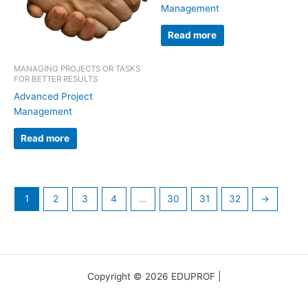
Management
Read more
MANAGING PROJECTS OR TASKS
FOR BETTER RESULTS
Advanced Project
Management
Read more
1
2
3
4
…
30
31
32
→
Copyright © 2026 EDUPROF |