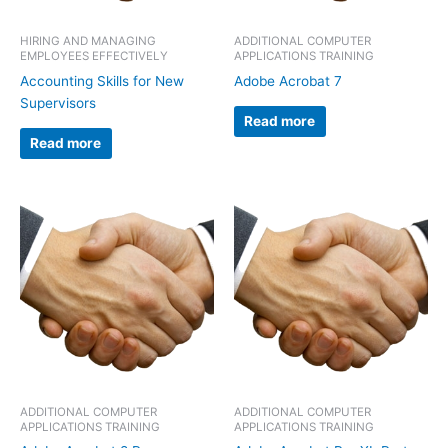
HIRING AND MANAGING
ADDITIONAL COMPUTER
EMPLOYEES EFFECTIVELY
APPLICATIONS TRAINING
Accounting Skills for New
Adobe Acrobat 7
Supervisors
Read more
Read more
ADDITIONAL COMPUTER
ADDITIONAL COMPUTER
APPLICATIONS TRAINING
APPLICATIONS TRAINING