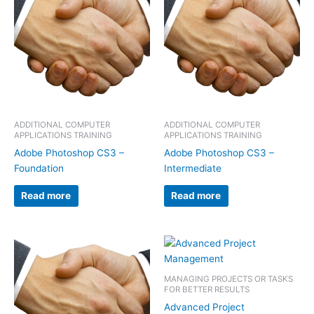
ADDITIONAL COMPUTER
ADDITIONAL COMPUTER
APPLICATIONS TRAINING
APPLICATIONS TRAINING
Adobe Photoshop CS3 –
Adobe Photoshop CS3 –
Foundation
Intermediate
Read more
Read more
MANAGING PROJECTS OR TASKS
FOR BETTER RESULTS
Advanced Project