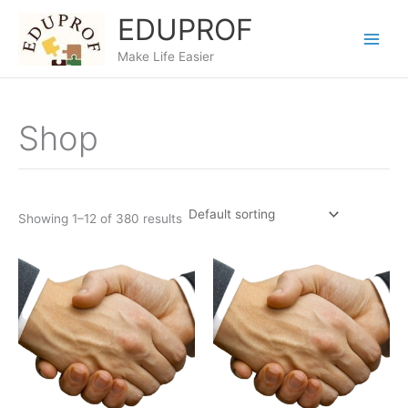
Skip
EDUPROF
to
content
Make Life Easier
Shop
Showing 1–12 of 380 results