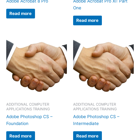
Adobe Acrobat 8 Pro
Adobe Acrobat Pro XI: Part
One
Read more
Read more
ADDITIONAL COMPUTER
ADDITIONAL COMPUTER
APPLICATIONS TRAINING
APPLICATIONS TRAINING
Adobe Photoshop CS –
Adobe Photoshop CS –
Foundation
Intermediate
Read more
Read more