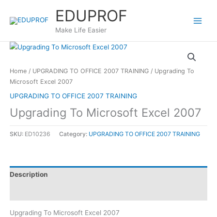
Skip
EDUPROF
to
content
Make Life Easier
Home
/
UPGRADING TO OFFICE 2007 TRAINING
/ Upgrading To
Microsoft Excel 2007
UPGRADING TO OFFICE 2007 TRAINING
Upgrading To Microsoft Excel 2007
SKU:
ED10236
Category:
UPGRADING TO OFFICE 2007 TRAINING
Description
Reviews (0)
Upgrading To Microsoft Excel 2007