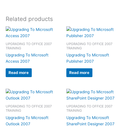
Related products
UPGRADING TO OFFICE 2007
UPGRADING TO OFFICE 2007
TRAINING
TRAINING
Upgrading To Microsoft
Upgrading To Microsoft
Access 2007
Publisher 2007
Read more
Read more
UPGRADING TO OFFICE 2007
UPGRADING TO OFFICE 2007
TRAINING
TRAINING
Upgrading To Microsoft
Upgrading To Microsoft
Outlook 2007
SharePoint Designer 2007