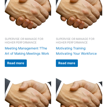
SUPERVISE OR MANAGE FOR
SUPERVISE OR MANAGE FOR
HIGHER PERFORMANCE
HIGHER PERFORMANCE
Meeting Management ?The
Motivating Training:
Art of Making Meetings Work
Motivating Your Workforce
Read more
Read more