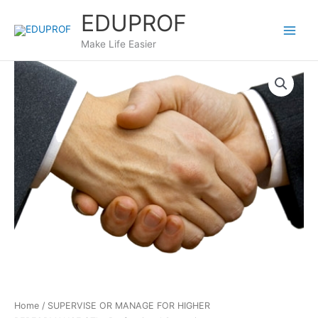
Skip
EDUPROF
to
content
Make Life Easier
Home
/
SUPERVISE OR MANAGE FOR HIGHER