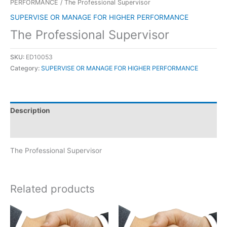
PERFORMANCE
/ The Professional Supervisor
SUPERVISE OR MANAGE FOR HIGHER PERFORMANCE
The Professional Supervisor
SKU:
ED10053
Category:
SUPERVISE OR MANAGE FOR HIGHER PERFORMANCE
Description
Reviews (0)
The Professional Supervisor
Related products