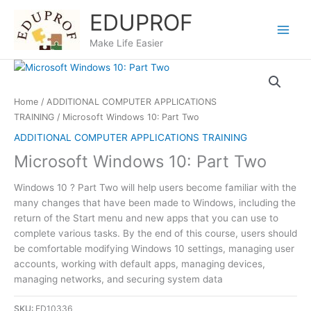
Skip
EDUPROF
to
content
Make Life Easier
Home
/
ADDITIONAL COMPUTER APPLICATIONS
TRAINING
/ Microsoft Windows 10: Part Two
ADDITIONAL COMPUTER APPLICATIONS TRAINING
Microsoft Windows 10: Part Two
Windows 10 ? Part Two will help users become familiar with the
many changes that have been made to Windows, including the
return of the Start menu and new apps that you can use to
complete various tasks. By the end of this course, users should
be comfortable modifying Windows 10 settings, managing user
accounts, working with default apps, managing devices,
managing networks, and securing system data
SKU:
ED10336