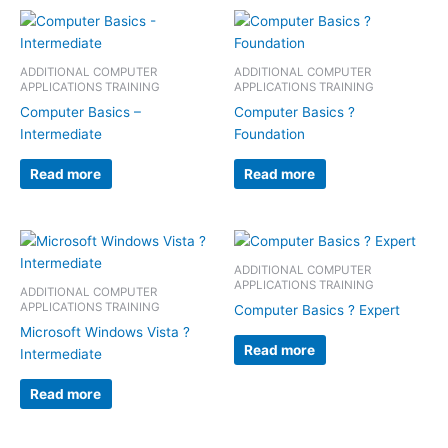
ADDITIONAL COMPUTER
ADDITIONAL COMPUTER
APPLICATIONS TRAINING
APPLICATIONS TRAINING
Computer Basics –
Computer Basics ?
Intermediate
Foundation
Read more
Read more
ADDITIONAL COMPUTER
APPLICATIONS TRAINING
ADDITIONAL COMPUTER
APPLICATIONS TRAINING
Computer Basics ? Expert
Microsoft Windows Vista ?
Read more
Intermediate
Read more