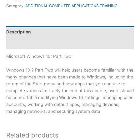
Category:
ADDITIONAL COMPUTER APPLICATIONS TRAINING
Description
Reviews (0)
Microsoft Windows 10: Part Two
Windows 10 ? Part Two will help users become familiar with the
many changes that have been made to Windows, including the
return of the Start menu and new apps that you can use to
complete various tasks. By the end of this course, users should
be comfortable modifying Windows 10 settings, managing user
accounts, working with default apps, managing devices,
managing networks, and securing system data
Related products