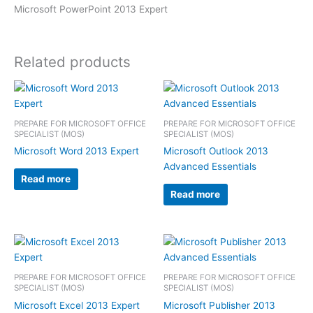
Microsoft PowerPoint 2013 Expert
Related products
PREPARE FOR MICROSOFT OFFICE
PREPARE FOR MICROSOFT OFFICE
SPECIALIST (MOS)
SPECIALIST (MOS)
Microsoft Word 2013 Expert
Microsoft Outlook 2013
Advanced Essentials
Read more
Read more
PREPARE FOR MICROSOFT OFFICE
PREPARE FOR MICROSOFT OFFICE
SPECIALIST (MOS)
SPECIALIST (MOS)
Microsoft Excel 2013 Expert
Microsoft Publisher 2013