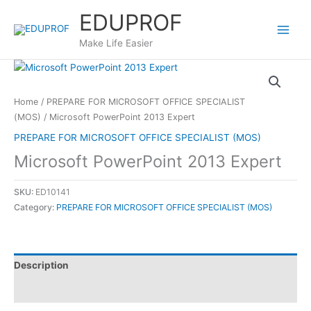
Skip
EDUPROF
to
content
Make Life Easier
Home
/
PREPARE FOR MICROSOFT OFFICE SPECIALIST
(MOS)
/ Microsoft PowerPoint 2013 Expert
PREPARE FOR MICROSOFT OFFICE SPECIALIST (MOS)
Microsoft PowerPoint 2013 Expert
SKU:
ED10141
Category:
PREPARE FOR MICROSOFT OFFICE SPECIALIST (MOS)
Description
Reviews (0)