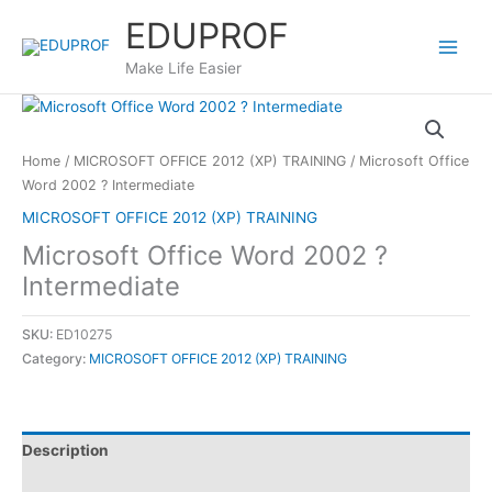
Skip
EDUPROF
to
content
Make Life Easier
Home
/
MICROSOFT OFFICE 2012 (XP) TRAINING
/ Microsoft Office
Word 2002 ? Intermediate
MICROSOFT OFFICE 2012 (XP) TRAINING
Microsoft Office Word 2002 ?
Intermediate
SKU:
ED10275
Category:
MICROSOFT OFFICE 2012 (XP) TRAINING
Description
Reviews (0)