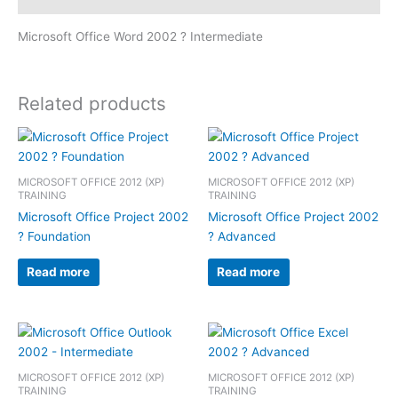
Microsoft Office Word 2002 ? Intermediate
Related products
MICROSOFT OFFICE 2012 (XP)
MICROSOFT OFFICE 2012 (XP)
TRAINING
TRAINING
Microsoft Office Project 2002
Microsoft Office Project 2002
? Foundation
? Advanced
Read more
Read more
MICROSOFT OFFICE 2012 (XP)
MICROSOFT OFFICE 2012 (XP)
TRAINING
TRAINING