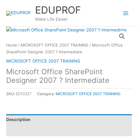
Skip
EDUPROF
to
content
Make Life Easier
Home
/
MICROSOFT OFFICE 2007 TRAINING
/ Microsoft Office
SharePoint Designer 2007 ? Intermediate
MICROSOFT OFFICE 2007 TRAINING
Microsoft Office SharePoint
Designer 2007 ? Intermediate
SKU:
ED10227
Category:
MICROSOFT OFFICE 2007 TRAINING
Description
Reviews (0)