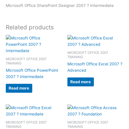
Microsoft Office SharePoint Designer 2007 ? Intermediate
Related products
MICROSOFT OFFICE 2007
TRAINING
MICROSOFT OFFICE 2007
TRAINING
Microsoft Office Excel 2007 ?
Microsoft Office PowerPoint
Advanced
2007 ? Intermediate
Read more
Read more
MICROSOFT OFFICE 2007
MICROSOFT OFFICE 2007
TRAINING
TRAINING