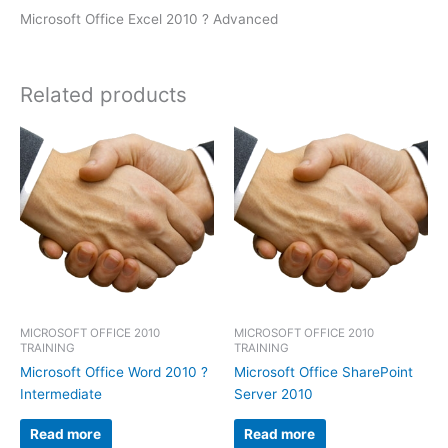
Microsoft Office Excel 2010 ? Advanced
Related products
MICROSOFT OFFICE 2010
MICROSOFT OFFICE 2010
TRAINING
TRAINING
Microsoft Office Word 2010 ?
Microsoft Office SharePoint
Intermediate
Server 2010
Read more
Read more