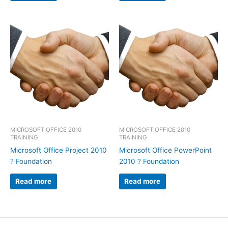
MICROSOFT OFFICE 2010
MICROSOFT OFFICE 2010
TRAINING
TRAINING
Microsoft Office Project 2010
Microsoft Office PowerPoint
? Foundation
2010 ? Foundation
Read more
Read more