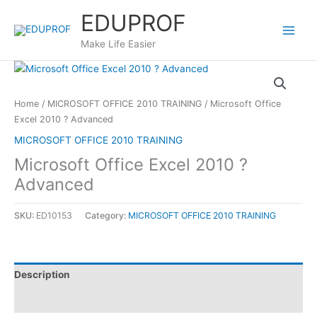
Skip
EDUPROF
to
content
Make Life Easier
Home
/
MICROSOFT OFFICE 2010 TRAINING
/ Microsoft Office
Excel 2010 ? Advanced
MICROSOFT OFFICE 2010 TRAINING
Microsoft Office Excel 2010 ?
Advanced
SKU:
ED10153
Category:
MICROSOFT OFFICE 2010 TRAINING
Description
Reviews (0)