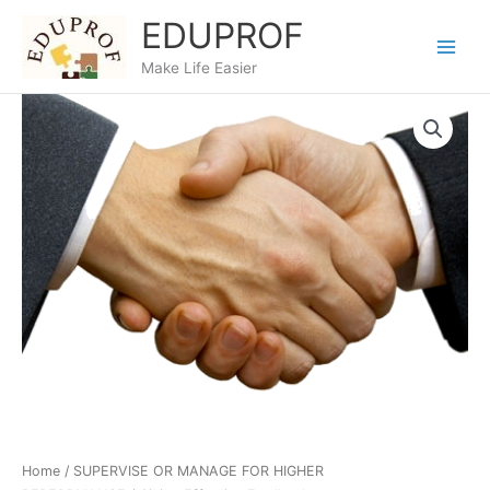
Skip
EDUPROF
to
content
Make Life Easier
Home
/
SUPERVISE OR MANAGE FOR HIGHER