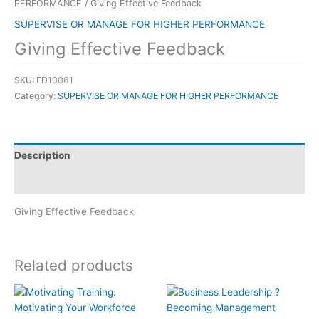
PERFORMANCE
/ Giving Effective Feedback
SUPERVISE OR MANAGE FOR HIGHER PERFORMANCE
Giving Effective Feedback
SKU:
ED10061
Category:
SUPERVISE OR MANAGE FOR HIGHER PERFORMANCE
Description
Reviews (0)
Giving Effective Feedback
Related products