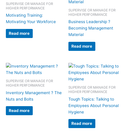
SUPERVISE OR MANAGE FOR
HIGHER PERFORMANCE
SUPERVISE OR MANAGE FOR
HIGHER PERFORMANCE
Motivating Training:
Motivating Your Workforce
Business Leadership ?
Becoming Management
Read more
Material
Read more
SUPERVISE OR MANAGE FOR
HIGHER PERFORMANCE
SUPERVISE OR MANAGE FOR
HIGHER PERFORMANCE
Inventory Management ? The
Nuts and Bolts
Tough Topics: Talking to
Employees About Personal
Read more
Hygiene
Read more