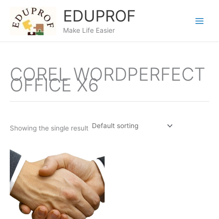
Skip
EDUPROF
to
content
Make Life Easier
COREL WORDPERFECT
OFFICE X6
Showing the single result