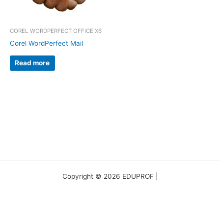
COREL WORDPERFECT OFFICE X6
Corel WordPerfect Mail
Read more
Copyright © 2026 EDUPROF |